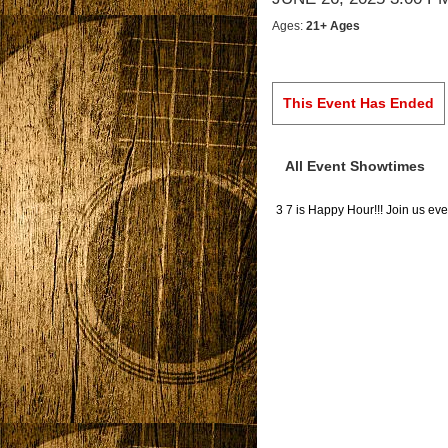
Ages:
21+ Ages
This Event Has Ended
All Event Showtimes
3 7 is Happy Hour!!! Join us 