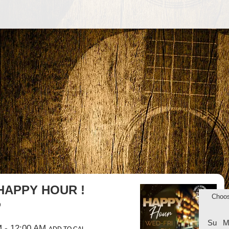
HAPPY HOUR !
Choo
b
Su
M
M
- 12:00 AM