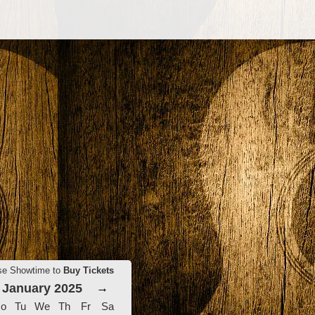
se Showtime to
Buy Tickets
January 2025
→
o
Tu
We
Th
Fr
Sa