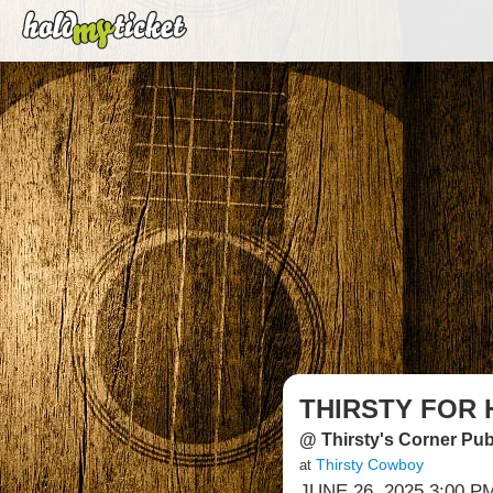
THIRSTY FOR 
@ Thirsty's Corner Pu
Thirsty Cowboy
at
JUNE 26, 2025 3:00 P