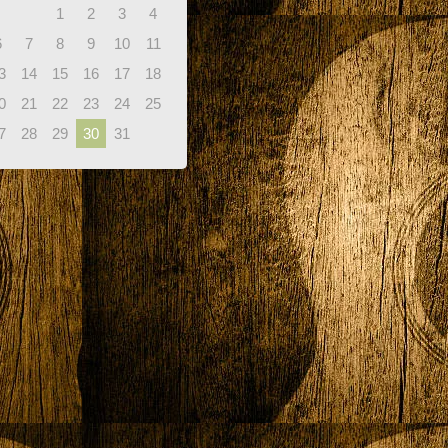
1
2
3
4
6
7
8
9
10
11
3
14
15
16
17
18
0
21
22
23
24
25
7
28
29
30
31