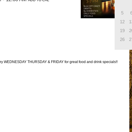
ADD TO CAL
5
12
1
19
2
26
2
every WEDNESDAY THURSDAY & FRIDAY for great food and drink specials!!