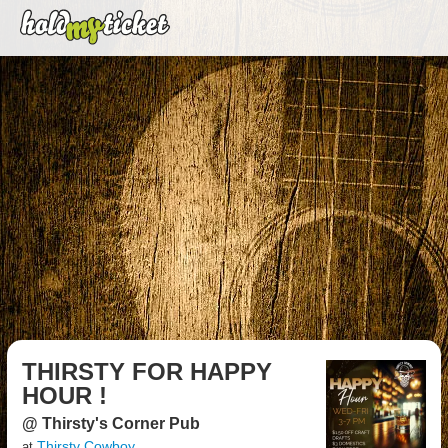
THIRSTY FOR HAPPY
HOUR !
@ Thirsty's Corner Pub
Thirsty Cowboy
at