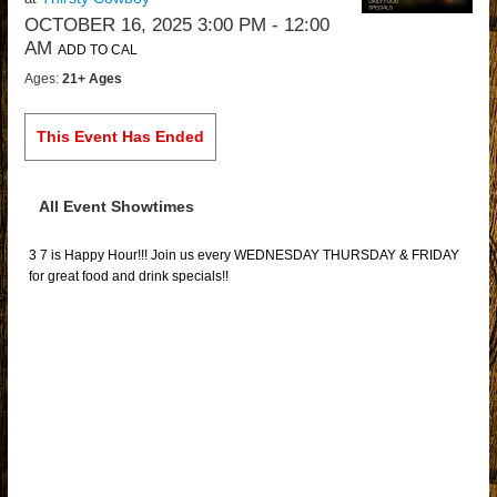
OCTOBER 16, 2025 3:00 PM
- 12:00
AM
ADD TO CAL
Ages:
21+ Ages
This Event Has Ended
All Event Showtimes
3 7 is Happy Hour!!! Join us every WEDNESDAY THURSDAY & FRIDAY
for great food and drink specials!!