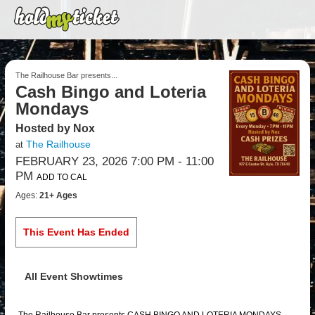
The Railhouse Bar presents...
Cash Bingo and Loteria
Mondays
Hosted by Nox
The Railhouse
at
FEBRUARY 23, 2026 7:00 PM
- 11:00
PM
ADD TO CAL
Ages:
21+ Ages
This Event Has Ended
All Event Showtimes