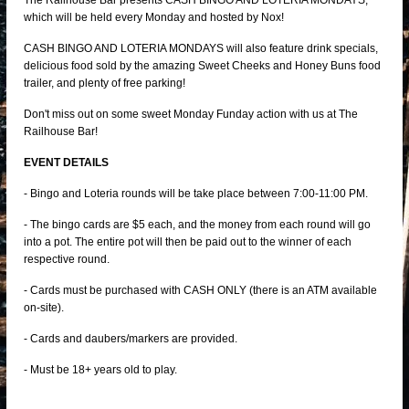
The Railhouse Bar presents CASH BINGO AND LOTERIA MONDAYS,
which will be held every Monday and hosted by Nox!
CASH BINGO AND LOTERIA MONDAYS will also feature drink specials,
delicious food sold by the amazing Sweet Cheeks and Honey Buns food
trailer, and plenty of free parking!
Don't miss out on some sweet Monday Funday action with us at The
Railhouse Bar!
EVENT DETAILS
- Bingo and Loteria rounds will be take place between 7:00-11:00 PM.
- The bingo cards are $5 each, and the money from each round will go
into a pot. The entire pot will then be paid out to the winner of each
respective round.
- Cards must be purchased with CASH ONLY (there is an ATM available
on-site).
- Cards and daubers/markers are provided.
- Must be 18+ years old to play.