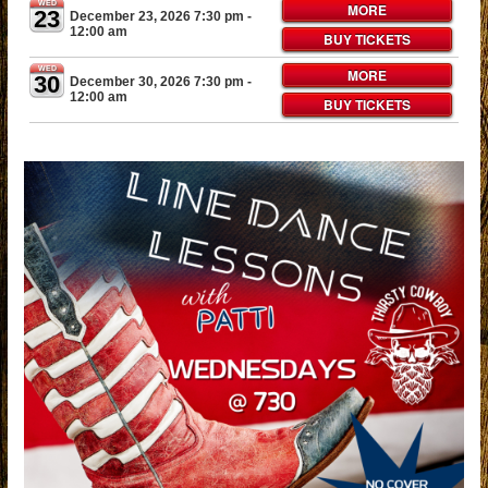
WED
MORE
23
December 23, 2026 7:30 pm
-
12:00 am
BUY TICKETS
WED
MORE
30
December 30, 2026 7:30 pm
-
12:00 am
BUY TICKETS