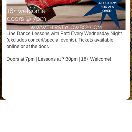
Line Dance Lessons with Patti Every Wednesday Night
(excludes concert/special events). Tickets available
online or at the door.
Doors at 7pm | Lessons at 7:30pm | 18+ Welcome!