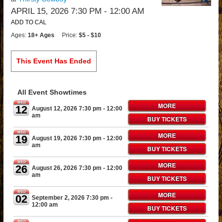
APRIL 15, 2026 7:30 PM
- 12:00 AM
ADD TO CAL
Ages:
18+ Ages
Price:
$5 - $10
This Event Has Ended
All Event Showtimes
WED
MORE
12
August 12, 2026 7:30 pm
- 12:00
am
BUY TICKETS
WED
MORE
19
August 19, 2026 7:30 pm
- 12:00
am
BUY TICKETS
WED
MORE
26
August 26, 2026 7:30 pm
- 12:00
am
BUY TICKETS
WED
MORE
02
September 2, 2026 7:30 pm
-
12:00 am
BUY TICKETS
WED