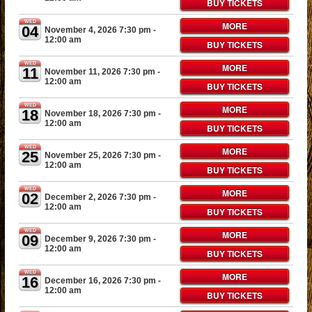
BUY TICKETS
WED
MORE
04
November 4, 2026 7:30 pm
-
12:00 am
BUY TICKETS
WED
MORE
11
November 11, 2026 7:30 pm
-
12:00 am
BUY TICKETS
WED
MORE
18
November 18, 2026 7:30 pm
-
12:00 am
BUY TICKETS
WED
MORE
25
November 25, 2026 7:30 pm
-
12:00 am
BUY TICKETS
WED
MORE
02
December 2, 2026 7:30 pm
-
12:00 am
BUY TICKETS
WED
MORE
09
December 9, 2026 7:30 pm
-
12:00 am
BUY TICKETS
WED
MORE
16
December 16, 2026 7:30 pm
-
12:00 am
BUY TICKETS