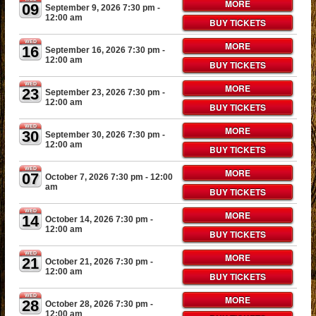
MORE
09
September 9, 2026 7:30 pm
-
12:00 am
BUY TICKETS
WED
MORE
16
September 16, 2026 7:30 pm
-
12:00 am
BUY TICKETS
WED
MORE
23
September 23, 2026 7:30 pm
-
12:00 am
BUY TICKETS
WED
MORE
30
September 30, 2026 7:30 pm
-
12:00 am
BUY TICKETS
WED
MORE
07
October 7, 2026 7:30 pm
- 12:00
am
BUY TICKETS
WED
MORE
14
October 14, 2026 7:30 pm
-
12:00 am
BUY TICKETS
WED
MORE
21
October 21, 2026 7:30 pm
-
12:00 am
BUY TICKETS
WED
MORE
28
October 28, 2026 7:30 pm
-
12:00 am