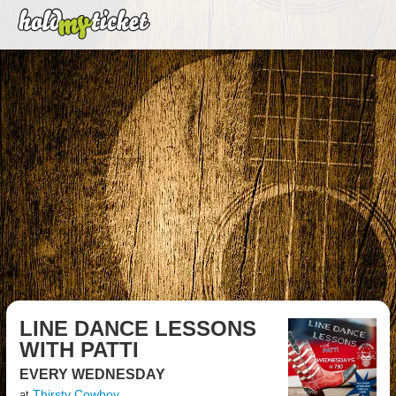
LINE DANCE LESSONS
WITH PATTI
EVERY WEDNESDAY
Thirsty Cowboy
at