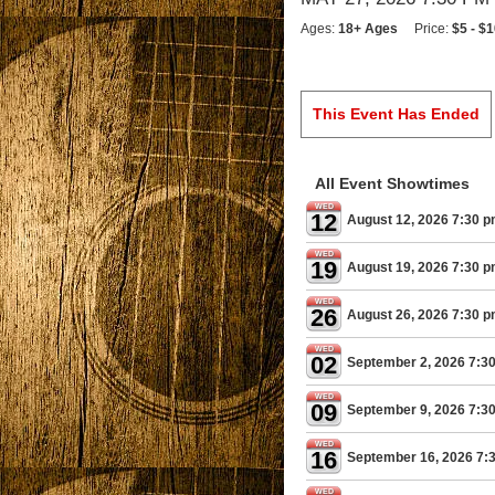
Ages:
18+ Ages
Price:
$5 - $
This Event Has Ended
All Event Showtimes
WED
12
August 12, 2026 7:30 
WED
19
August 19, 2026 7:30 
WED
26
August 26, 2026 7:30 
WED
02
September 2, 2026 7:3
WED
09
September 9, 2026 7:3
WED
16
September 16, 2026 7:
WED