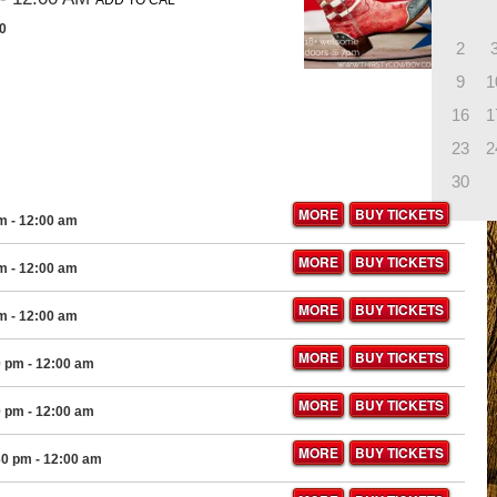
ADD TO CAL
10
2
9
1
16
1
23
2
30
MORE
BUY TICKETS
pm
- 12:00 am
MORE
BUY TICKETS
pm
- 12:00 am
MORE
BUY TICKETS
pm
- 12:00 am
MORE
BUY TICKETS
0 pm
- 12:00 am
MORE
BUY TICKETS
0 pm
- 12:00 am
MORE
BUY TICKETS
30 pm
- 12:00 am