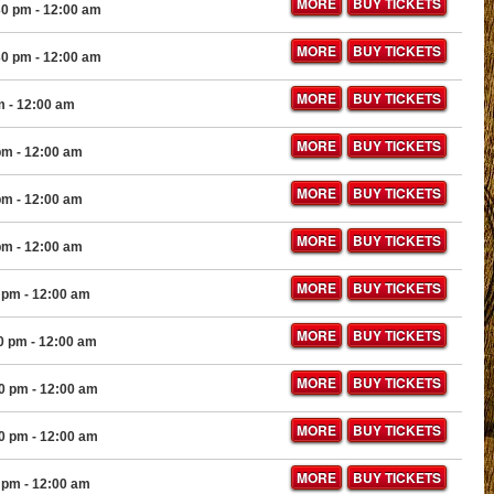
MORE
BUY TICKETS
30 pm
- 12:00 am
MORE
BUY TICKETS
30 pm
- 12:00 am
MORE
BUY TICKETS
m
- 12:00 am
MORE
BUY TICKETS
pm
- 12:00 am
MORE
BUY TICKETS
pm
- 12:00 am
MORE
BUY TICKETS
pm
- 12:00 am
MORE
BUY TICKETS
 pm
- 12:00 am
MORE
BUY TICKETS
0 pm
- 12:00 am
MORE
BUY TICKETS
30 pm
- 12:00 am
MORE
BUY TICKETS
30 pm
- 12:00 am
MORE
BUY TICKETS
 pm
- 12:00 am