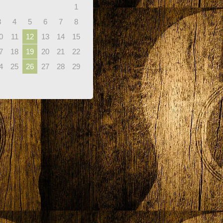
1
3
4
5
6
7
8
0
11
12
13
14
15
7
18
19
20
21
22
4
25
26
27
28
29