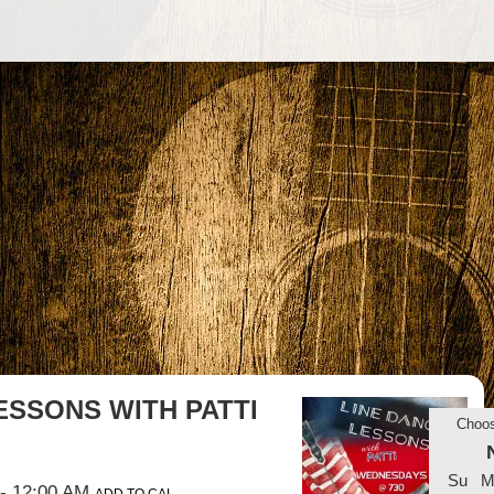
ESSONS WITH PATTI
Choo
Su
M
- 12:00 AM