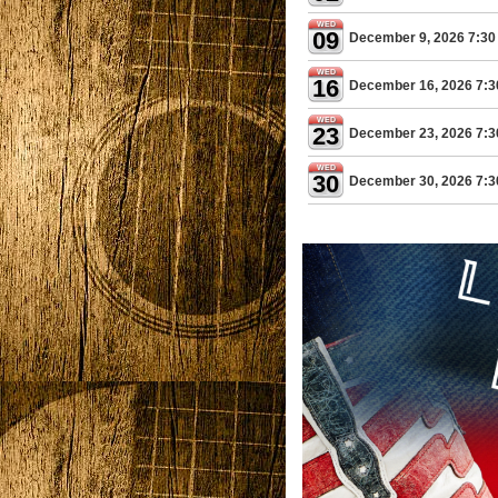
WED
09
December 9, 2026 7:30
WED
16
December 16, 2026 7:
WED
23
December 23, 2026 7:
WED
30
December 30, 2026 7: