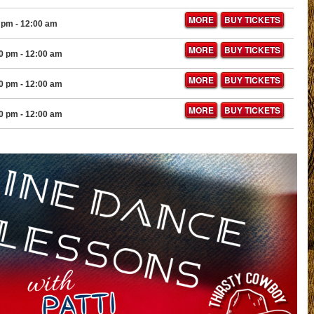
MORE
BUY TICKETS
 pm
- 12:00 am
MORE
BUY TICKETS
30 pm
- 12:00 am
MORE
BUY TICKETS
30 pm
- 12:00 am
MORE
BUY TICKETS
30 pm
- 12:00 am