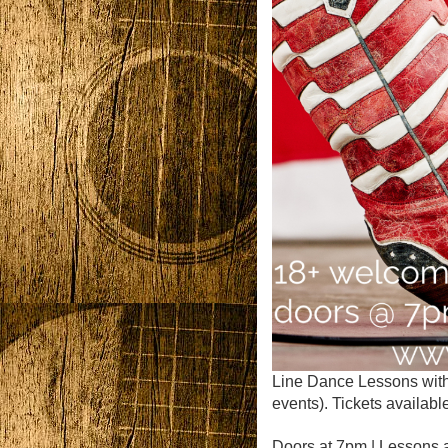
Line Dance Lessons with
events). Tickets available
Doors at 7pm | Lessons 