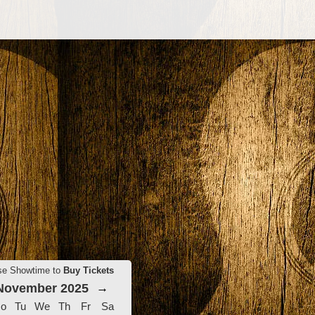
se Showtime to
Buy Tickets
November 2025
→
o
Tu
We
Th
Fr
Sa