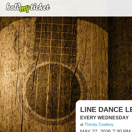
LINE DANCE L
EVERY WEDNESDAY
Thirsty Cowboy
at
MAY 27, 2026 7:30 PM