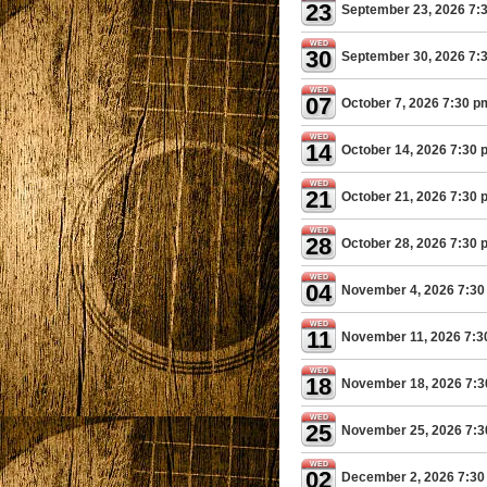
23
September 23, 2026 7:
WED
30
September 30, 2026 7:
WED
07
October 7, 2026 7:30 p
WED
14
October 14, 2026 7:30 
WED
21
October 21, 2026 7:30 
WED
28
October 28, 2026 7:30 
WED
04
November 4, 2026 7:30
WED
11
November 11, 2026 7:3
WED
18
November 18, 2026 7:
WED
25
November 25, 2026 7:
WED
02
December 2, 2026 7:30