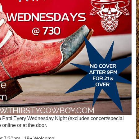
 Patti Every Wednesday Night (excludes concert/special
 online or at the door.
at 7:30pm | 18+ Welcome!