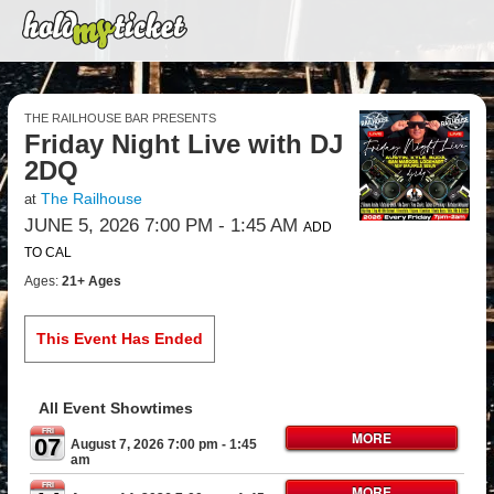
THE RAILHOUSE BAR PRESENTS
Friday Night Live with DJ
2DQ
The Railhouse
at
JUNE 5, 2026 7:00 PM
- 1:45 AM
ADD
TO CAL
Ages:
21+ Ages
This Event Has Ended
All Event Showtimes
FRI
MORE
07
August 7, 2026 7:00 pm
- 1:45
am
FRI
MORE