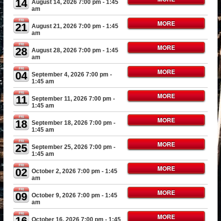
14
August 14, 2026 7:00 pm
- 1:45
am
FRI
MORE
21
August 21, 2026 7:00 pm
- 1:45
am
FRI
MORE
28
August 28, 2026 7:00 pm
- 1:45
am
FRI
MORE
04
September 4, 2026 7:00 pm
-
1:45 am
FRI
MORE
11
September 11, 2026 7:00 pm
-
1:45 am
FRI
MORE
18
September 18, 2026 7:00 pm
-
1:45 am
FRI
MORE
25
September 25, 2026 7:00 pm
-
1:45 am
FRI
MORE
02
October 2, 2026 7:00 pm
- 1:45
am
FRI
MORE
09
October 9, 2026 7:00 pm
- 1:45
am
FRI
MORE
16
October 16, 2026 7:00 pm
- 1:45