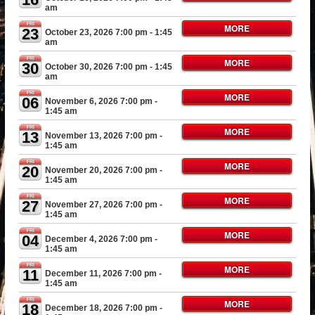
am
FRI
MORE
23
October 23, 2026 7:00 pm
- 1:45
am
FRI
MORE
30
October 30, 2026 7:00 pm
- 1:45
am
FRI
MORE
06
November 6, 2026 7:00 pm
-
1:45 am
FRI
MORE
13
November 13, 2026 7:00 pm
-
1:45 am
FRI
MORE
20
November 20, 2026 7:00 pm
-
1:45 am
FRI
MORE
27
November 27, 2026 7:00 pm
-
1:45 am
FRI
MORE
04
December 4, 2026 7:00 pm
-
1:45 am
FRI
MORE
11
December 11, 2026 7:00 pm
-
1:45 am
FRI
MORE
18
December 18, 2026 7:00 pm
-