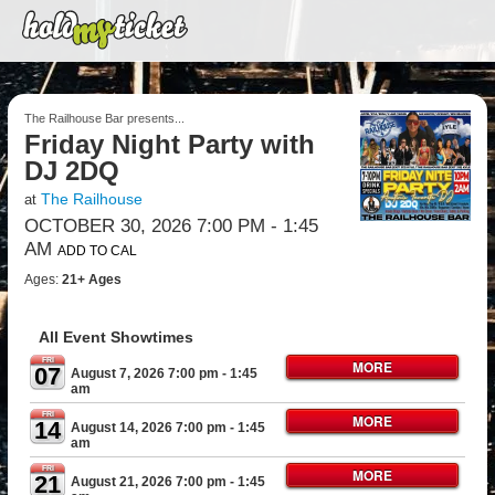
The Railhouse Bar presents...
Friday Night Party with
DJ 2DQ
The Railhouse
at
OCTOBER 30, 2026 7:00 PM
- 1:45
AM
ADD TO CAL
Ages:
21+ Ages
All Event Showtimes
FRI
MORE
07
August 7, 2026 7:00 pm
- 1:45
am
FRI
MORE
14
August 14, 2026 7:00 pm
- 1:45
am
FRI
MORE
21
August 21, 2026 7:00 pm
- 1:45