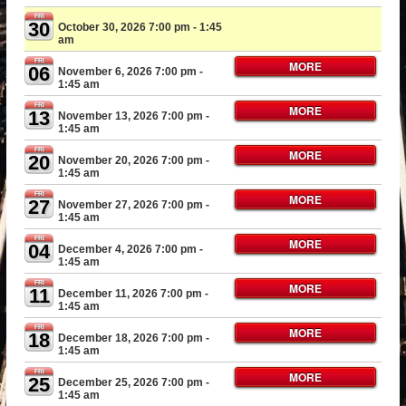
FRI
30
October 30, 2026 7:00 pm
- 1:45
am
FRI
MORE
06
November 6, 2026 7:00 pm
-
1:45 am
FRI
MORE
13
November 13, 2026 7:00 pm
-
1:45 am
FRI
MORE
20
November 20, 2026 7:00 pm
-
1:45 am
FRI
MORE
27
November 27, 2026 7:00 pm
-
1:45 am
FRI
MORE
04
December 4, 2026 7:00 pm
-
1:45 am
FRI
MORE
11
December 11, 2026 7:00 pm
-
1:45 am
FRI
MORE
18
December 18, 2026 7:00 pm
-
1:45 am
FRI
MORE
25
December 25, 2026 7:00 pm
-
1:45 am