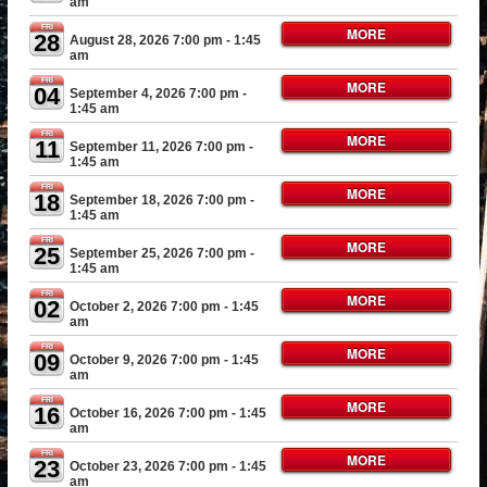
am
FRI
MORE
28
August 28, 2026 7:00 pm
- 1:45
am
FRI
MORE
04
September 4, 2026 7:00 pm
-
1:45 am
FRI
MORE
11
September 11, 2026 7:00 pm
-
1:45 am
FRI
MORE
18
September 18, 2026 7:00 pm
-
1:45 am
FRI
MORE
25
September 25, 2026 7:00 pm
-
1:45 am
FRI
MORE
02
October 2, 2026 7:00 pm
- 1:45
am
FRI
MORE
09
October 9, 2026 7:00 pm
- 1:45
am
FRI
MORE
16
October 16, 2026 7:00 pm
- 1:45
am
FRI
MORE
23
October 23, 2026 7:00 pm
- 1:45
am