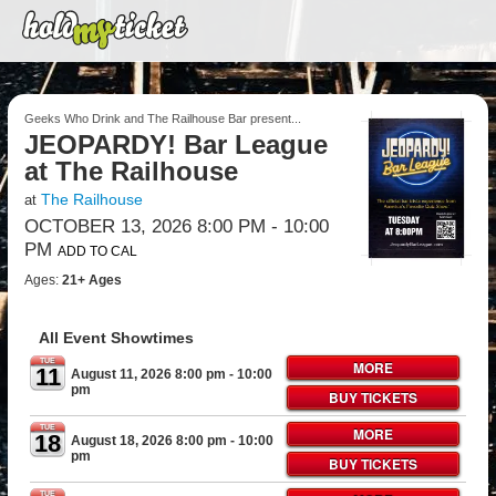
Geeks Who Drink and The Railhouse Bar present...
JEOPARDY! Bar League
at The Railhouse
The Railhouse
at
OCTOBER 13, 2026 8:00 PM
- 10:00
PM
ADD TO CAL
Ages:
21+ Ages
All Event Showtimes
TUE
MORE
11
August 11, 2026 8:00 pm
- 10:00
pm
BUY TICKETS
TUE
MORE
18
August 18, 2026 8:00 pm
- 10:00
pm
BUY TICKETS
TUE