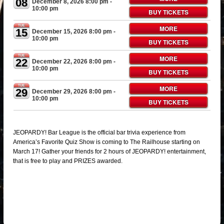
08
December 8, 2026 8:00 pm
-
10:00 pm
BUY TICKETS
TUE
MORE
15
December 15, 2026 8:00 pm
-
10:00 pm
BUY TICKETS
TUE
MORE
22
December 22, 2026 8:00 pm
-
10:00 pm
BUY TICKETS
TUE
MORE
29
December 29, 2026 8:00 pm
-
10:00 pm
BUY TICKETS
JEOPARDY! Bar League is the official bar trivia experience from
America’s Favorite Quiz Show is coming to The Railhouse starting on
March 17! Gather your friends for 2 hours of JEOPARDY! entertainment,
that is free to play and PRIZES awarded.