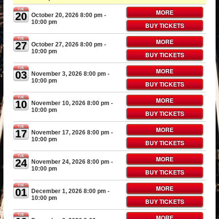
TUE
MORE
20
October 20, 2026 8:00 pm
-
10:00 pm
BUY TICKETS
TUE
MORE
27
October 27, 2026 8:00 pm
-
10:00 pm
BUY TICKETS
TUE
MORE
03
November 3, 2026 8:00 pm
-
10:00 pm
BUY TICKETS
TUE
MORE
10
November 10, 2026 8:00 pm
-
10:00 pm
BUY TICKETS
TUE
MORE
17
November 17, 2026 8:00 pm
-
10:00 pm
BUY TICKETS
TUE
MORE
24
November 24, 2026 8:00 pm
-
10:00 pm
BUY TICKETS
TUE
MORE
01
December 1, 2026 8:00 pm
-
10:00 pm
BUY TICKETS
TUE
MORE