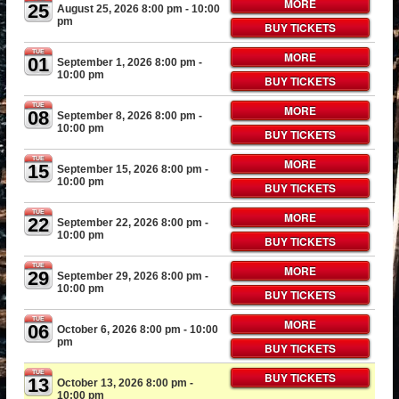
MORE
25
August 25, 2026 8:00 pm
- 10:00
pm
BUY TICKETS
TUE
MORE
01
September 1, 2026 8:00 pm
-
10:00 pm
BUY TICKETS
TUE
MORE
08
September 8, 2026 8:00 pm
-
10:00 pm
BUY TICKETS
TUE
MORE
15
September 15, 2026 8:00 pm
-
10:00 pm
BUY TICKETS
TUE
MORE
22
September 22, 2026 8:00 pm
-
10:00 pm
BUY TICKETS
TUE
MORE
29
September 29, 2026 8:00 pm
-
10:00 pm
BUY TICKETS
TUE
MORE
06
October 6, 2026 8:00 pm
- 10:00
pm
BUY TICKETS
TUE
BUY TICKETS
13
October 13, 2026 8:00 pm
-
10:00 pm