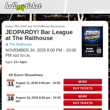
Geeks Who Drink and The Railhouse Bar present...
JEOPARDY! Bar League
at The Railhouse
The Railhouse
at
NOVEMBER 24, 2026 8:00 PM
- 10:00
PM
ADD TO CAL
Ages:
21+ Ages
All Event Showtimes
TUE
MORE
11
August 11, 2026 8:00 pm
- 10:00
pm
BUY TICKETS
TUE
MORE
18
August 18, 2026 8:00 pm
- 10:00
pm
BUY TICKETS
TUE