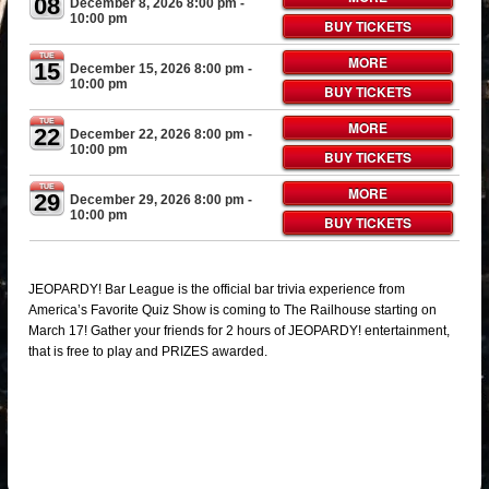
08
December 8, 2026 8:00 pm
-
10:00 pm
BUY TICKETS
TUE
MORE
15
December 15, 2026 8:00 pm
-
10:00 pm
BUY TICKETS
TUE
MORE
22
December 22, 2026 8:00 pm
-
10:00 pm
BUY TICKETS
TUE
MORE
29
December 29, 2026 8:00 pm
-
10:00 pm
BUY TICKETS
JEOPARDY! Bar League is the official bar trivia experience from
America’s Favorite Quiz Show is coming to The Railhouse starting on
March 17! Gather your friends for 2 hours of JEOPARDY! entertainment,
that is free to play and PRIZES awarded.