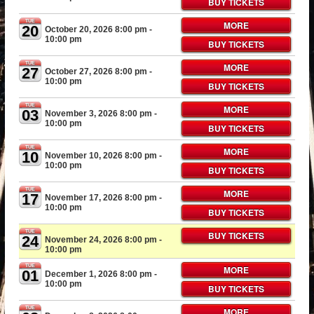
BUY TICKETS
TUE
MORE
20
October 20, 2026 8:00 pm
-
10:00 pm
BUY TICKETS
TUE
MORE
27
October 27, 2026 8:00 pm
-
10:00 pm
BUY TICKETS
TUE
MORE
03
November 3, 2026 8:00 pm
-
10:00 pm
BUY TICKETS
TUE
MORE
10
November 10, 2026 8:00 pm
-
10:00 pm
BUY TICKETS
TUE
MORE
17
November 17, 2026 8:00 pm
-
10:00 pm
BUY TICKETS
TUE
BUY TICKETS
24
November 24, 2026 8:00 pm
-
10:00 pm
TUE
MORE
01
December 1, 2026 8:00 pm
-
10:00 pm
BUY TICKETS
TUE
MORE