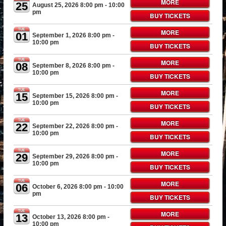
MORE
25
August 25, 2026 8:00 pm
- 10:00
pm
BUY TICKETS
TUE
MORE
01
September 1, 2026 8:00 pm
-
10:00 pm
BUY TICKETS
TUE
MORE
08
September 8, 2026 8:00 pm
-
10:00 pm
BUY TICKETS
TUE
MORE
15
September 15, 2026 8:00 pm
-
10:00 pm
BUY TICKETS
TUE
MORE
22
September 22, 2026 8:00 pm
-
10:00 pm
BUY TICKETS
TUE
MORE
29
September 29, 2026 8:00 pm
-
10:00 pm
BUY TICKETS
TUE
MORE
06
October 6, 2026 8:00 pm
- 10:00
pm
BUY TICKETS
TUE
MORE
13
October 13, 2026 8:00 pm
-
10:00 pm