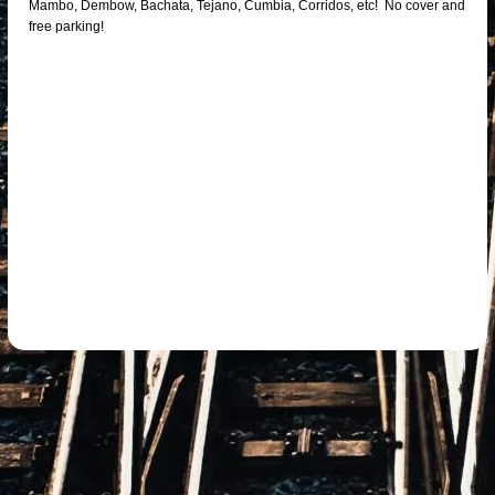
Mambo, Dembow, Bachata, Tejano, Cumbia, Corridos, etc! No cover and
free parking!