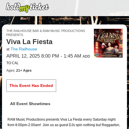
THE RAILHOUSE BAR & RAM MUSIC PRODUCTIONS
PRESENTS
Viva La Fiesta
The Railhouse
at
APRIL 12, 2025 8:00 PM
- 1:45 AM
ADD
TO CAL
Ages:
21+ Ages
This Event Has Ended
All Event Showtimes
RAM Music Productions presents Viva La Fiesta every Saturday night
from 8:00pm-2:00am! Join us as guest DJs spin nothing but Reggaeton,