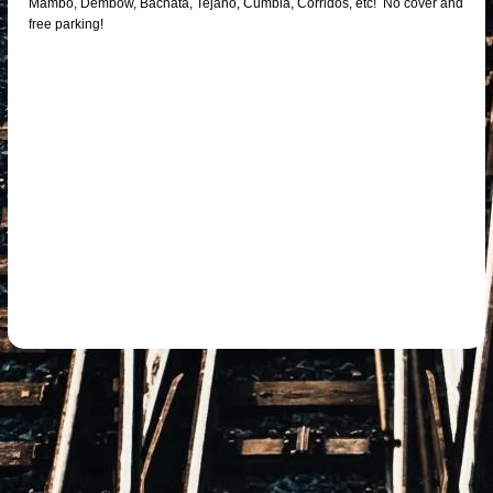
Mambo, Dembow, Bachata, Tejano, Cumbia, Corridos, etc! No cover and
free parking!