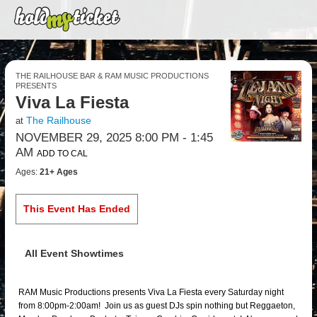
THE RAILHOUSE BAR & RAM MUSIC PRODUCTIONS
PRESENTS
Viva La Fiesta
The Railhouse
at
NOVEMBER 29, 2025 8:00 PM
- 1:45
AM
ADD TO CAL
Ages:
21+ Ages
This Event Has Ended
All Event Showtimes
RAM Music Productions presents Viva La Fiesta every Saturday night
from 8:00pm-2:00am! Join us as guest DJs spin nothing but Reggaeton,