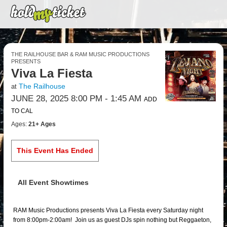
THE RAILHOUSE BAR & RAM MUSIC PRODUCTIONS
PRESENTS
Viva La Fiesta
The Railhouse
at
JUNE 28, 2025 8:00 PM
- 1:45 AM
ADD
TO CAL
Ages:
21+ Ages
This Event Has Ended
All Event Showtimes
RAM Music Productions presents Viva La Fiesta every Saturday night
from 8:00pm-2:00am! Join us as guest DJs spin nothing but Reggaeton,