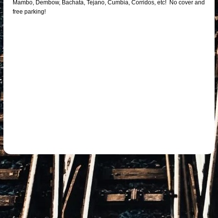
Mambo, Dembow, Bachata, Tejano, Cumbia, Corridos, etc! No cover and
free parking!