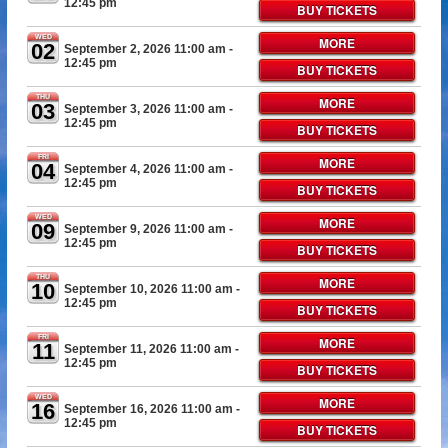
12:45 pm
BUY TICKETS
WED
MORE
02
September 2, 2026 11:00 am
-
12:45 pm
BUY TICKETS
THU
MORE
03
September 3, 2026 11:00 am
-
12:45 pm
BUY TICKETS
FRI
MORE
04
September 4, 2026 11:00 am
-
12:45 pm
BUY TICKETS
WED
MORE
09
September 9, 2026 11:00 am
-
12:45 pm
BUY TICKETS
THU
MORE
10
September 10, 2026 11:00 am
-
12:45 pm
BUY TICKETS
FRI
MORE
11
September 11, 2026 11:00 am
-
12:45 pm
BUY TICKETS
WED
MORE
16
September 16, 2026 11:00 am
-
12:45 pm
BUY TICKETS