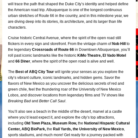
will trace the path that shaped the Duke City’s identity and helped define
the American road trip. Albuquerque is one of the longest continuous
urban stretches of Route 66 in the country, and in this milestone year, we
are diving deep into its stories, its architecture, and its larger than life
characters.
Cruise historic Central Avenue, where the spirit of the open road still
flickers in every sign and storefront. From the vintage charm of
Nob Hill
to
the legendary
Crossroads of Route 66
in Downtown Albuquerque, you’ll
roll past iconic landmarks like the historic
KiMo Theatre, El Vado Motel
and
66 Diner
, where the spirit of the open road is alive and well.
The
Best of ABQ City Tour
will ignite your senses as you explore the
city’s vibrant culture, iconic landmarks, and hidden gems. Savor the
flavors of New Mexico as you uncover the delicious secrets of red and
green chile, feel the thundering roar of the University of New Mexico
Lobos, and discover locations from legendary films and TV shows like
Breaking Bad
and
Better Call Saul
.
You’ll also see a beach in the middle of the desert, marvel at a castle
where you’d least expect it, and explore the city’s top attractions,
including
Old Town Plaza, Museum Row,
the
National Hispanic Cultural
Center, ABQ BioPark,
the
Rail Yards, the University of New Mexico
,
sports stadiums, and much more! Get ready for a journey packed with