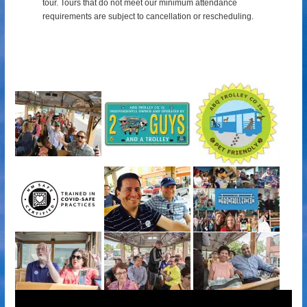
tour.
Tours that do not meet our minimum attendance
requirements are subject to cancellation or rescheduling.