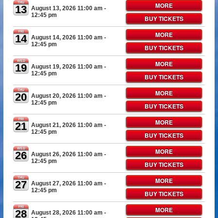
THU
MORE
13
August 13, 2026 11:00 am
-
12:45 pm
BUY TICKETS
FRI
MORE
14
August 14, 2026 11:00 am
-
12:45 pm
BUY TICKETS
WED
MORE
19
August 19, 2026 11:00 am
-
12:45 pm
BUY TICKETS
THU
MORE
20
August 20, 2026 11:00 am
-
12:45 pm
BUY TICKETS
FRI
MORE
21
August 21, 2026 11:00 am
-
12:45 pm
BUY TICKETS
WED
MORE
26
August 26, 2026 11:00 am
-
12:45 pm
BUY TICKETS
THU
MORE
27
August 27, 2026 11:00 am
-
12:45 pm
BUY TICKETS
FRI
MORE
28
August 28, 2026 11:00 am
-