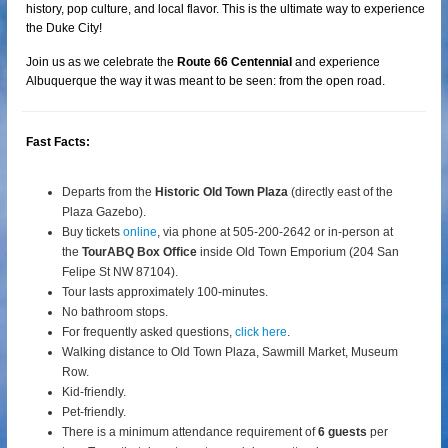
history, pop culture, and local flavor. This is the ultimate way to experience
the Duke City!
Join us as we celebrate the
Route 66 Centennial
and experience
Albuquerque the way it was meant to be seen: from the open road.
Fast Facts:
Departs from the
Historic Old Town Plaza
(directly east of the
Plaza Gazebo).
Buy tickets
online
, via phone at 505-200-2642 or in-person at
the
TourABQ Box Office
inside Old Town Emporium (204 San
Felipe St NW 87104).
Tour lasts approximately 100-minutes.
No bathroom stops.
For frequently asked questions,
click here
.
Walking distance to Old Town Plaza, Sawmill Market, Museum
Row.
Kid-friendly.
Pet-friendly.
There is a minimum attendance requirement of
6 guests
per