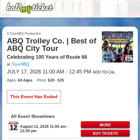
A TourABQ Production
ABQ Trolley Co. | Best of
ABQ City Tour
Celebrating 100 Years of Route 66
TourABQ
at
JULY 17, 2026 11:00 AM
- 12:45 PM
ADD TO CAL
Ages:
All Ages
Price:
$20 - $35
This Event Has Ended
All Event Showtimes
WED
MORE
12
August 12, 2026 11:00 am
-
12:45 pm
BUY TICKETS