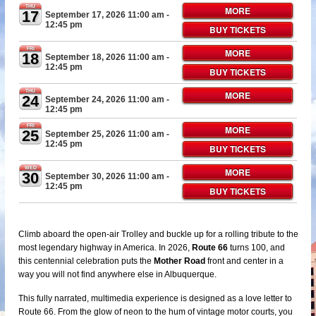
THU
MORE
17
September 17, 2026 11:00 am
-
12:45 pm
BUY TICKETS
FRI
MORE
18
September 18, 2026 11:00 am
-
12:45 pm
BUY TICKETS
THU
MORE
24
September 24, 2026 11:00 am
-
12:45 pm
FRI
MORE
25
September 25, 2026 11:00 am
-
12:45 pm
BUY TICKETS
WED
MORE
30
September 30, 2026 11:00 am
-
12:45 pm
BUY TICKETS
Climb aboard the open-air Trolley and buckle up for a rolling tribute to the
most legendary highway in America. In 2026,
Route 66
turns 100, and
this centennial celebration puts the
Mother Road
front and center in a
way you will not find anywhere else in Albuquerque.
This fully narrated, multimedia experience is designed as a love letter to
Route 66. From the glow of neon to the hum of vintage motor courts, you