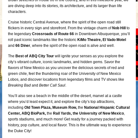
urban stretches of Route 66 in the country, and in this milestone year, we
are diving deep into its stories, its architecture, and its larger than life
characters.
Cruise historic Central Avenue, where the spirit of the open road still
flickers in every sign and storefront. From the vintage charm of
Nob Hill
to
the legendary
Crossroads of Route 66
in Downtown Albuquerque, you’ll
roll past iconic landmarks like the historic
KiMo Theatre, El Vado Motel
and
66 Diner
, where the spirit of the open road is alive and well.
The
Best of ABQ City Tour
will ignite your senses as you explore the
city’s vibrant culture, iconic landmarks, and hidden gems. Savor the
flavors of New Mexico as you uncover the delicious secrets of red and
green chile, feel the thundering roar of the University of New Mexico
Lobos, and discover locations from legendary films and TV shows like
Breaking Bad
and
Better Call Saul
.
You’ll also see a beach in the middle of the desert, marvel at a castle
where you’d least expect it, and explore the city’s top attractions,
including
Old Town Plaza, Museum Row,
the
National Hispanic Cultural
Center, ABQ BioPark,
the
Rail Yards, the University of New Mexico
,
sports stadiums, and much more! Get ready for a journey packed with
history, pop culture, and local flavor. This is the ultimate way to experience
the Duke City!