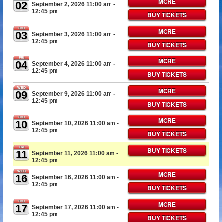
MORE
02
September 2, 2026 11:00 am
-
12:45 pm
BUY TICKETS
THU
MORE
03
September 3, 2026 11:00 am
-
12:45 pm
BUY TICKETS
FRI
MORE
04
September 4, 2026 11:00 am
-
12:45 pm
BUY TICKETS
WED
MORE
09
September 9, 2026 11:00 am
-
12:45 pm
BUY TICKETS
THU
MORE
10
September 10, 2026 11:00 am
-
12:45 pm
BUY TICKETS
FRI
BUY TICKETS
11
September 11, 2026 11:00 am
-
12:45 pm
WED
MORE
16
September 16, 2026 11:00 am
-
12:45 pm
BUY TICKETS
THU
MORE
17
September 17, 2026 11:00 am
-
12:45 pm
BUY TICKETS