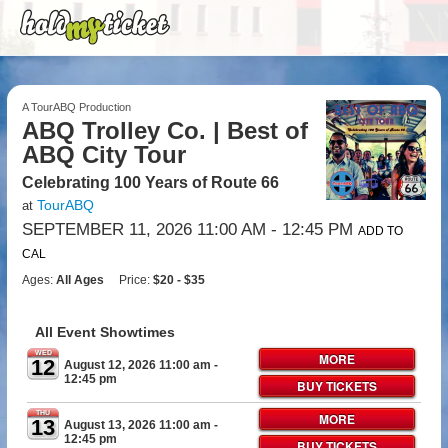
A TourABQ Production
ABQ Trolley Co. | Best of
ABQ City Tour
Celebrating 100 Years of Route 66
TourABQ
at
SEPTEMBER 11, 2026 11:00 AM
- 12:45 PM
ADD TO
CAL
Ages:
All Ages
Price:
$20 - $35
All Event Showtimes
WED
MORE
12
August 12, 2026 11:00 am
-
12:45 pm
BUY TICKETS
THU
MORE
13
August 13, 2026 11:00 am
-
12:45 pm
BUY TICKETS