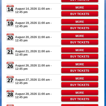
FRI
MORE
14
August 14, 2026 11:00 am
-
12:45 pm
BUY TICKETS
WED
MORE
19
August 19, 2026 11:00 am
-
12:45 pm
BUY TICKETS
THU
MORE
20
August 20, 2026 11:00 am
-
12:45 pm
BUY TICKETS
FRI
MORE
21
August 21, 2026 11:00 am
-
12:45 pm
BUY TICKETS
WED
MORE
26
August 26, 2026 11:00 am
-
12:45 pm
BUY TICKETS
THU
MORE
27
August 27, 2026 11:00 am
-
12:45 pm
BUY TICKETS
FRI
MORE
28
August 28, 2026 11:00 am
-
12:45 pm
BUY TICKETS
WED