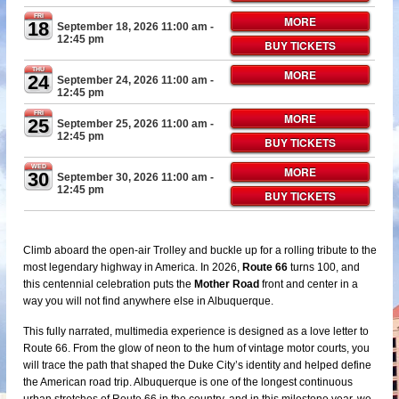
FRI
MORE
18
September 18, 2026 11:00 am
-
12:45 pm
BUY TICKETS
THU
MORE
24
September 24, 2026 11:00 am
-
12:45 pm
FRI
MORE
25
September 25, 2026 11:00 am
-
12:45 pm
BUY TICKETS
WED
MORE
30
September 30, 2026 11:00 am
-
12:45 pm
BUY TICKETS
Climb aboard the open-air Trolley and buckle up for a rolling tribute to the
most legendary highway in America. In 2026,
Route 66
turns 100, and
this centennial celebration puts the
Mother Road
front and center in a
way you will not find anywhere else in Albuquerque.
This fully narrated, multimedia experience is designed as a love letter to
Route 66. From the glow of neon to the hum of vintage motor courts, you
will trace the path that shaped the Duke City’s identity and helped define
the American road trip. Albuquerque is one of the longest continuous