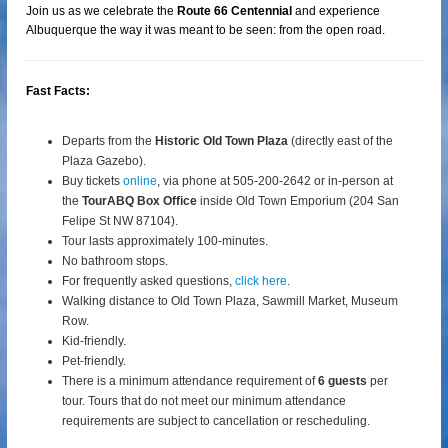
Join us as we celebrate the
Route 66 Centennial
and experience
Albuquerque the way it was meant to be seen: from the open road.
Fast Facts:
Departs from the
Historic Old Town Plaza
(directly east of the
Plaza Gazebo).
Buy tickets
online
, via phone at 505-200-2642 or in-person at
the
TourABQ Box Office
inside Old Town Emporium (204 San
Felipe St NW 87104).
Tour lasts approximately 100-minutes.
No bathroom stops.
For frequently asked questions,
click here
.
Walking distance to Old Town Plaza, Sawmill Market, Museum
Row.
Kid-friendly.
Pet-friendly.
There is a minimum attendance requirement of
6 guests
per
tour.
Tours that do not meet our minimum attendance
requirements are subject to cancellation or rescheduling.