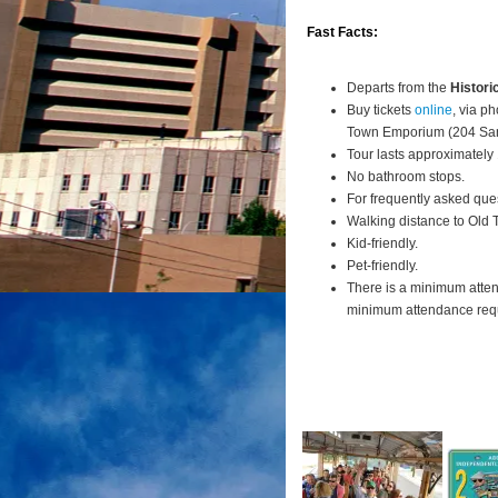
Fast Facts:
Departs from the
Histori
Buy tickets
online
, via p
Town Emporium (204 San
Tour lasts approximately
No bathroom stops.
For frequently asked que
Walking distance to Old
Kid-friendly.
Pet-friendly.
There is a minimum atte
minimum attendance requi