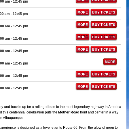
:00 am
- 12:45 pm
MORE
BUY TICKETS
:00 am
- 12:45 pm
MORE
BUY TICKETS
:00 am
- 12:45 pm
MORE
BUY TICKETS
:00 am
- 12:45 pm
MORE
BUY TICKETS
:00 am
- 12:45 pm
MORE
:00 am
- 12:45 pm
MORE
BUY TICKETS
:00 am
- 12:45 pm
MORE
BUY TICKETS
:00 am
- 12:45 pm
y and buckle up for a rolling tribute to the most legendary highway in America.
d this centennial celebration puts the
Mother Road
front and center in a way
 in Albuquerque.
experience is designed as a love letter to Route 66. From the glow of neon to