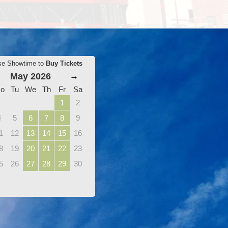
se Showtime to
Buy Tickets
May 2026
→
o
Tu
We
Th
Fr
Sa
1
2
4
5
6
7
8
9
1
12
13
14
15
16
8
19
20
21
22
23
5
26
27
28
29
30