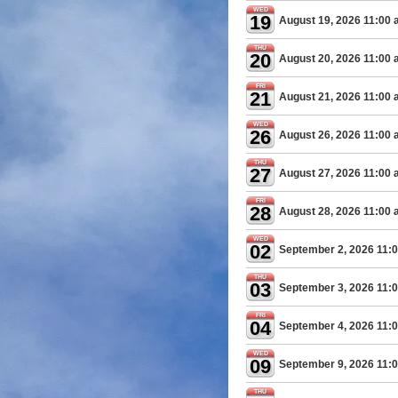
WED
19
August 19, 2026 11:00
THU
20
August 20, 2026 11:00
FRI
21
August 21, 2026 11:00
WED
26
August 26, 2026 11:00
THU
27
August 27, 2026 11:00
FRI
28
August 28, 2026 11:00
WED
02
September 2, 2026 11:
THU
03
September 3, 2026 11:
FRI
04
September 4, 2026 11:
WED
09
September 9, 2026 11:
THU