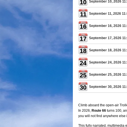
10
September 10, 2026 11
FRI
11
September 11, 2026 11
WED
16
September 16, 2026 11
THU
17
September 17, 2026 11
FRI
18
September 18, 2026 11
THU
24
September 24, 2026 11
FRI
25
September 25, 2026 11
WED
30
September 30, 2026 11
Climb aboard the open-air Trolle
In 2026,
Route 66
turns 100, an
you will not find anywhere else
This fully narrated, multimedia 