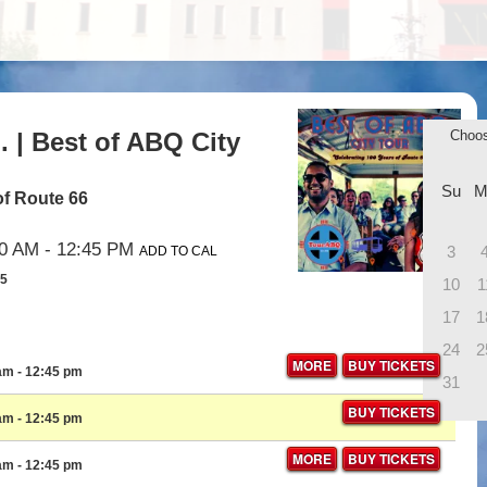
 | Best of ABQ City
Choo
Su
M
of Route 66
00 AM
- 12:45 PM
3
ADD TO CAL
35
10
1
17
1
24
2
MORE
BUY TICKETS
 am
- 12:45 pm
31
BUY TICKETS
 am
- 12:45 pm
MORE
BUY TICKETS
 am
- 12:45 pm