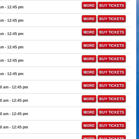
MORE
BUY TICKETS
 am
- 12:45 pm
MORE
BUY TICKETS
 am
- 12:45 pm
MORE
BUY TICKETS
 am
- 12:45 pm
MORE
BUY TICKETS
 am
- 12:45 pm
MORE
BUY TICKETS
 am
- 12:45 pm
MORE
BUY TICKETS
 am
- 12:45 pm
MORE
BUY TICKETS
00 am
- 12:45 pm
MORE
BUY TICKETS
00 am
- 12:45 pm
MORE
BUY TICKETS
00 am
- 12:45 pm
MORE
BUY TICKETS
00 am
- 12:45 pm
MORE
BUY TICKETS