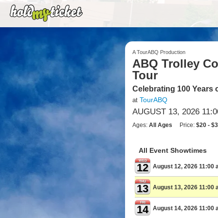
A TourABQ Production
ABQ Trolley Co.
Tour
Celebrating 100 Years 
TourABQ
at
AUGUST 13, 2026 11:
Ages:
All Ages
Price:
$20 - $
All Event Showtimes
WED
12
August 12, 2026 11:00
THU
13
August 13, 2026 11:00
FRI
14
August 14, 2026 11:00