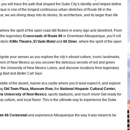
 you will trace the path that shaped the Duke City’s identity and helped define
rque is one of the longest continuous urban stretches of Route 66 in the
r, we are diving deep into its stories, its architecture, and its larger than life
here the spirit of the open road still flickers in every sign and storefront. From
 the legendary
Crossroads of Route 66
in Downtown Albuquerque, you’ll roll
istoric
KiMo Theatre, El Vado Motel
and
66 Diner
, where the spirit of the open
 ignite your senses as you explore the city’s vibrant culture, iconic landmarks,
vors of New Mexico as you uncover the delicious secrets of red and green
 of the University of New Mexico Lobos, and discover locations from legendary
ng Bad
and
Better Call Saul
.
iddle of the desert, marvel at a castle where you’d least expect it, and explore
ing
Old Town Plaza, Museum Row,
the
National Hispanic Cultural Center,
the University of New Mexico
, sports stadiums, and much more! Get ready for
op culture, and local flavor. This is the ultimate way to experience the Duke
te 66 Centennial
and experience Albuquerque the way it was meant to be