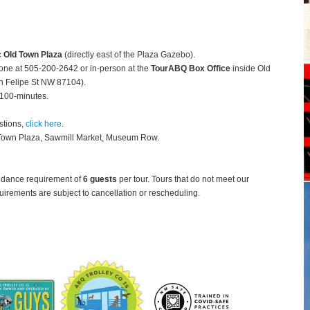
c Old Town Plaza
(directly east of the Plaza Gazebo).
hone at 505-200-2642 or in-person at the
TourABQ Box Office
inside Old
 Felipe St NW 87104).
 100-minutes.
stions,
click here
.
 Town Plaza, Sawmill Market, Museum Row.
ndance requirement of
6 guests
per tour.
Tours that do not meet our
rements are subject to cancellation or rescheduling.