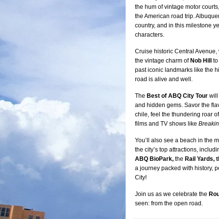
the hum of vintage motor courts,
the American road trip. Albuque
country, and in this milestone yea
characters.
Cruise historic Central Avenue, w
the vintage charm of
Nob Hill
to
past iconic landmarks like the h
road is alive and well.
The
Best of ABQ City Tour
will
and hidden gems. Savor the fla
chile, feel the thundering roar
films and TV shows like
Breaki
You’ll also see a beach in the m
the city’s top attractions, includ
ABQ BioPark,
the
Rail Yards, 
a journey packed with history, p
City!
Join us as we celebrate the
Rou
seen: from the open road.