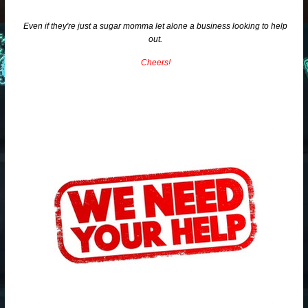
Even if they're just a sugar momma let alone a business looking to help
out.
Cheers!