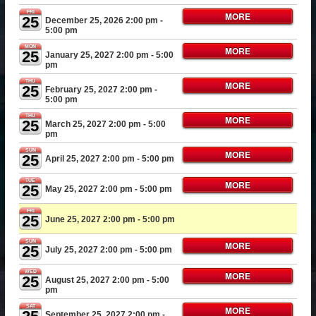
FRI
MORE
25
December 25, 2026 2:00 pm
-
5:00 pm
MON
MORE
25
January 25, 2027 2:00 pm
- 5:00
pm
THU
MORE
25
February 25, 2027 2:00 pm
-
5:00 pm
THU
MORE
25
March 25, 2027 2:00 pm
- 5:00
pm
SUN
MORE
25
April 25, 2027 2:00 pm
- 5:00 pm
TUE
MORE
25
May 25, 2027 2:00 pm
- 5:00 pm
FRI
25
June 25, 2027 2:00 pm
- 5:00 pm
SUN
MORE
25
July 25, 2027 2:00 pm
- 5:00 pm
WED
MORE
25
August 25, 2027 2:00 pm
- 5:00
pm
SAT
MORE
September 25, 2027 2:00 pm
-