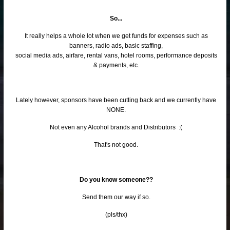
So...
It really helps a whole lot when we get funds for expenses such as
banners, radio ads, basic staffing,
social media ads, airfare, rental vans, hotel rooms, performance deposits
& payments, etc.
Lately however, sponsors have been cutting back and we currently have
NONE.
Not even any Alcohol brands and Distributors :(
That's not good.
Do you know someone??
Send them our way if so.
(pls/thx)