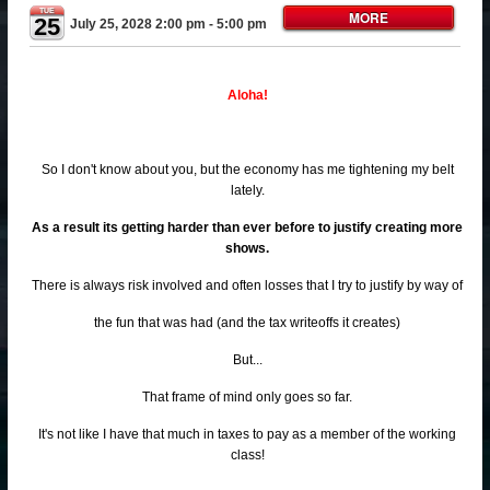
TUE
MORE
25
July 25, 2028 2:00 pm
- 5:00 pm
Aloha!
So I don't know about you, but the economy has me tightening my belt
lately.
As a result its getting harder than ever before to justify creating more
shows.
There is always risk involved and often losses that I try to justify by way of
the fun that was had (and the tax writeoffs it creates)
But...
That frame of mind only goes so far.
It's not like I have that much in taxes to pay as a member of the working
class!