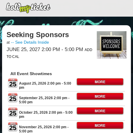
Seeking Sponsors
-- See Details Inside
at
JUNE 25, 2027 2:00 PM
- 5:00 PM
ADD
TO CAL
All Event Showtimes
TUE
MORE
25
August 25, 2026 2:00 pm
- 5:00
pm
FRI
MORE
25
September 25, 2026 2:00 pm
-
5:00 pm
SUN
MORE
25
October 25, 2026 2:00 pm
- 5:00
pm
WED
MORE
25
November 25, 2026 2:00 pm
-
5:00 pm