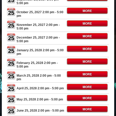
25
5:00 pm
MON
MORE
25
October 25, 2027 2:00 pm
- 5:00
pm
THU
MORE
25
November 25, 2027 2:00 pm
-
5:00 pm
SAT
MORE
25
December 25, 2027 2:00 pm
-
5:00 pm
TUE
MORE
25
January 25, 2028 2:00 pm
- 5:00
pm
FRI
MORE
25
February 25, 2028 2:00 pm
-
5:00 pm
SAT
MORE
25
March 25, 2028 2:00 pm
- 5:00
pm
TUE
MORE
25
April 25, 2028 2:00 pm
- 5:00 pm
THU
MORE
25
May 25, 2028 2:00 pm
- 5:00 pm
SUN
MORE
25
June 25, 2028 2:00 pm
- 5:00 pm