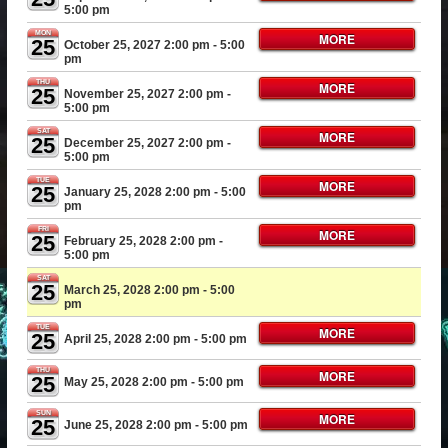
5:00 pm
MON
MORE
25
October 25, 2027 2:00 pm
- 5:00
pm
THU
MORE
25
November 25, 2027 2:00 pm
-
5:00 pm
SAT
MORE
25
December 25, 2027 2:00 pm
-
5:00 pm
TUE
MORE
25
January 25, 2028 2:00 pm
- 5:00
pm
FRI
MORE
25
February 25, 2028 2:00 pm
-
5:00 pm
SAT
25
March 25, 2028 2:00 pm
- 5:00
pm
TUE
MORE
25
April 25, 2028 2:00 pm
- 5:00 pm
THU
MORE
25
May 25, 2028 2:00 pm
- 5:00 pm
SUN
MORE
25
June 25, 2028 2:00 pm
- 5:00 pm