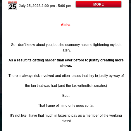
TUE
MORE
25
July 25, 2028 2:00 pm
- 5:00 pm
Aloha!
So I don't know about you, but the economy has me tightening my belt
lately.
As a result its getting harder than ever before to justify creating more
shows.
There is always risk involved and often losses that I try to justify by way of
the fun that was had (and the tax writeoffs it creates)
But...
That frame of mind only goes so far.
It's not like I have that much in taxes to pay as a member of the working
class!