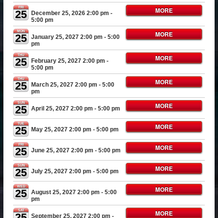
FRI
MORE
25
December 25, 2026 2:00 pm
-
5:00 pm
MON
MORE
25
January 25, 2027 2:00 pm
- 5:00
pm
THU
MORE
25
February 25, 2027 2:00 pm
-
5:00 pm
THU
MORE
25
March 25, 2027 2:00 pm
- 5:00
pm
SUN
MORE
25
April 25, 2027 2:00 pm
- 5:00 pm
TUE
MORE
25
May 25, 2027 2:00 pm
- 5:00 pm
FRI
MORE
25
June 25, 2027 2:00 pm
- 5:00 pm
SUN
MORE
25
July 25, 2027 2:00 pm
- 5:00 pm
WED
MORE
25
August 25, 2027 2:00 pm
- 5:00
pm
SAT
MORE
25
September 25, 2027 2:00 pm
-