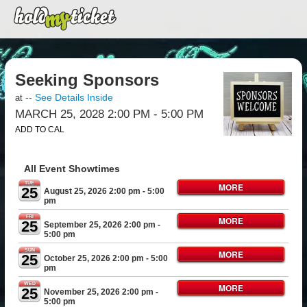
Seeking Sponsors
-- See Details Inside
at
MARCH 25, 2028 2:00 PM
- 5:00 PM
ADD TO CAL
All Event Showtimes
TUE
MORE
25
August 25, 2026 2:00 pm
- 5:00
pm
FRI
MORE
25
September 25, 2026 2:00 pm
-
5:00 pm
SUN
MORE
25
October 25, 2026 2:00 pm
- 5:00
pm
WED
MORE
25
November 25, 2026 2:00 pm
-
5:00 pm