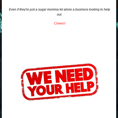
Even if they're just a sugar momma let alone a business looking to help
out.
Cheers!