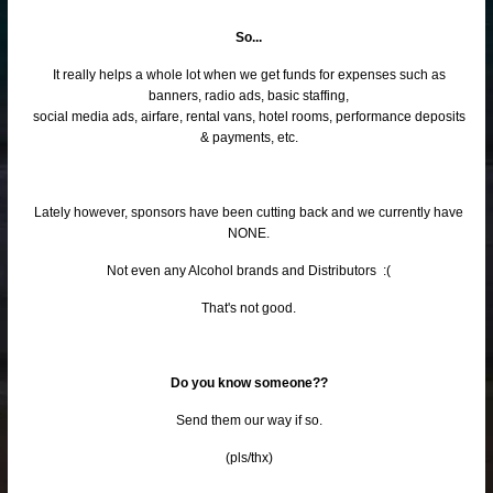
So...
It really helps a whole lot when we get funds for expenses such as
banners, radio ads, basic staffing,
social media ads, airfare, rental vans, hotel rooms, performance deposits
& payments, etc.
Lately however, sponsors have been cutting back and we currently have
NONE.
Not even any Alcohol brands and Distributors :(
That's not good.
Do you know someone??
Send them our way if so.
(pls/thx)