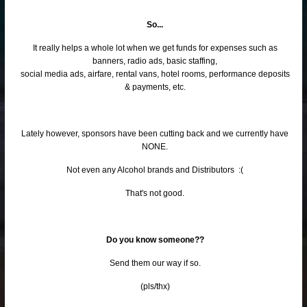
So...
It really helps a whole lot when we get funds for expenses such as
banners, radio ads, basic staffing,
social media ads, airfare, rental vans, hotel rooms, performance deposits
& payments, etc.
Lately however, sponsors have been cutting back and we currently have
NONE.
Not even any Alcohol brands and Distributors :(
That's not good.
Do you know someone??
Send them our way if so.
(pls/thx)