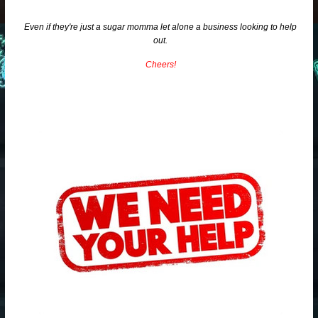
Even if they're just a sugar momma let alone a business looking to help
out.
Cheers!