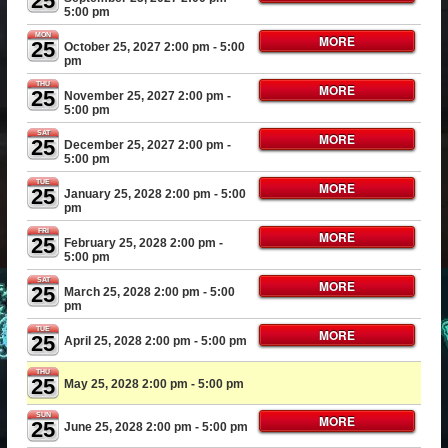
25
5:00 pm
MON
MORE
25
October 25, 2027 2:00 pm
- 5:00
pm
THU
MORE
25
November 25, 2027 2:00 pm
-
5:00 pm
SAT
MORE
25
December 25, 2027 2:00 pm
-
5:00 pm
TUE
MORE
25
January 25, 2028 2:00 pm
- 5:00
pm
FRI
MORE
25
February 25, 2028 2:00 pm
-
5:00 pm
SAT
MORE
25
March 25, 2028 2:00 pm
- 5:00
pm
TUE
MORE
25
April 25, 2028 2:00 pm
- 5:00 pm
THU
25
May 25, 2028 2:00 pm
- 5:00 pm
SUN
MORE
25
June 25, 2028 2:00 pm
- 5:00 pm