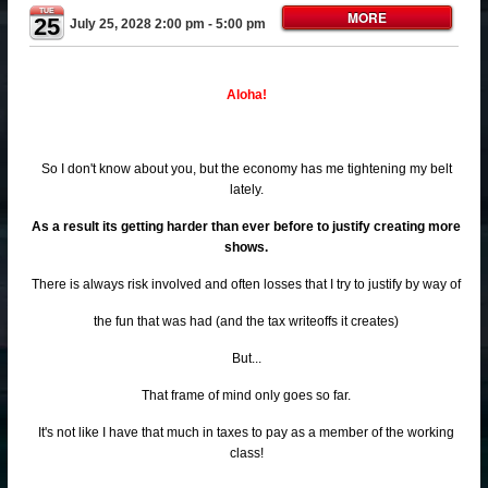
TUE
MORE
25
July 25, 2028 2:00 pm
- 5:00 pm
Aloha!
So I don't know about you, but the economy has me tightening my belt
lately.
As a result its getting harder than ever before to justify creating more
shows.
There is always risk involved and often losses that I try to justify by way of
the fun that was had (and the tax writeoffs it creates)
But...
That frame of mind only goes so far.
It's not like I have that much in taxes to pay as a member of the working
class!