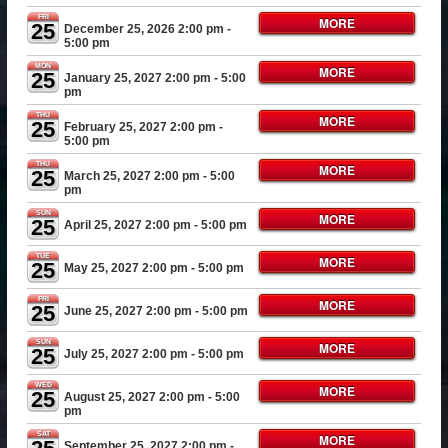
FRI
MORE
25
December 25, 2026 2:00 pm
-
5:00 pm
MON
MORE
25
January 25, 2027 2:00 pm
- 5:00
pm
THU
MORE
25
February 25, 2027 2:00 pm
-
5:00 pm
THU
MORE
25
March 25, 2027 2:00 pm
- 5:00
pm
SUN
MORE
25
April 25, 2027 2:00 pm
- 5:00 pm
TUE
MORE
25
May 25, 2027 2:00 pm
- 5:00 pm
FRI
MORE
25
June 25, 2027 2:00 pm
- 5:00 pm
SUN
MORE
25
July 25, 2027 2:00 pm
- 5:00 pm
WED
MORE
25
August 25, 2027 2:00 pm
- 5:00
pm
SAT
MORE
September 25, 2027 2:00 pm
-