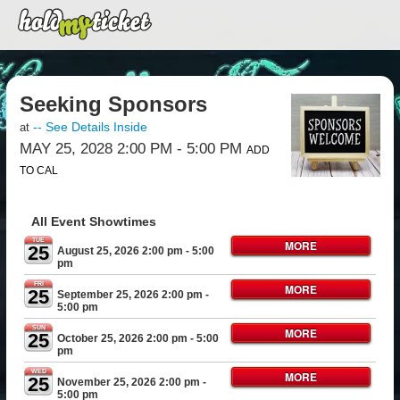
Seeking Sponsors
-- See Details Inside
at
MAY 25, 2028 2:00 PM
- 5:00 PM
ADD
TO CAL
All Event Showtimes
TUE
MORE
25
August 25, 2026 2:00 pm
- 5:00
pm
FRI
MORE
25
September 25, 2026 2:00 pm
-
5:00 pm
SUN
MORE
25
October 25, 2026 2:00 pm
- 5:00
pm
WED
MORE
25
November 25, 2026 2:00 pm
-
5:00 pm