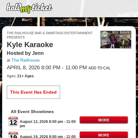
THE RAILHOUSE BAR & SMARTASS ENTERTAINMENT
PRESENTS
Kyle Karaoke
Hosted by Jenn
The Railhouse
at
APRIL 8, 2026 8:00 PM
- 11:00 PM
ADD TO CAL
Ages:
21+ Ages
This Event Has Ended
All Event Showtimes
WED
MORE
12
August 12, 2026 8:00 pm
- 11:00
pm
WED
MORE
19
August 19, 2026 8:00 pm
- 11:00