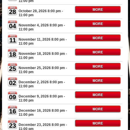
11:00 pm
WED
MORE
28
October 28, 2026 8:00 pm
-
11:00 pm
WED
MORE
04
November 4, 2026 8:00 pm
-
11:00 pm
WED
MORE
11
November 11, 2026 8:00 pm
-
11:00 pm
WED
MORE
18
November 18, 2026 8:00 pm
-
11:00 pm
WED
MORE
25
November 25, 2026 8:00 pm
-
11:00 pm
WED
MORE
02
December 2, 2026 8:00 pm
-
11:00 pm
WED
MORE
09
December 9, 2026 8:00 pm
-
11:00 pm
WED
MORE
16
December 16, 2026 8:00 pm
-
11:00 pm
WED
MORE
23
December 23, 2026 8:00 pm
-
11:00 pm