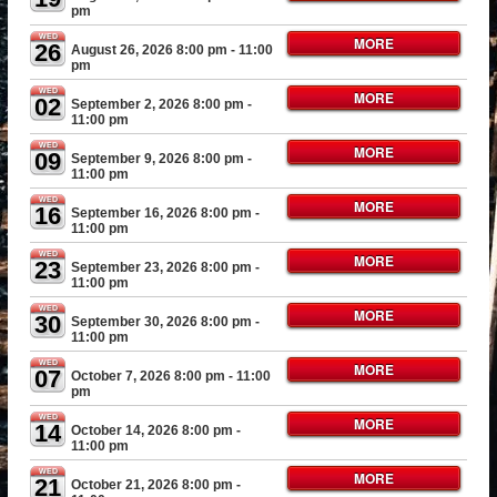
pm
WED
MORE
26
August 26, 2026 8:00 pm
- 11:00
pm
WED
MORE
02
September 2, 2026 8:00 pm
-
11:00 pm
WED
MORE
09
September 9, 2026 8:00 pm
-
11:00 pm
WED
MORE
16
September 16, 2026 8:00 pm
-
11:00 pm
WED
MORE
23
September 23, 2026 8:00 pm
-
11:00 pm
WED
MORE
30
September 30, 2026 8:00 pm
-
11:00 pm
WED
MORE
07
October 7, 2026 8:00 pm
- 11:00
pm
WED
MORE
14
October 14, 2026 8:00 pm
-
11:00 pm
WED
MORE
21
October 21, 2026 8:00 pm
-