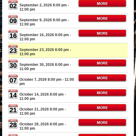
WED
MORE
02
September 2, 2026 8:00 pm
-
11:00 pm
WED
MORE
09
September 9, 2026 8:00 pm
-
11:00 pm
WED
MORE
16
September 16, 2026 8:00 pm
-
11:00 pm
WED
23
September 23, 2026 8:00 pm
-
11:00 pm
WED
MORE
30
September 30, 2026 8:00 pm
-
11:00 pm
WED
MORE
07
October 7, 2026 8:00 pm
- 11:00
pm
WED
MORE
14
October 14, 2026 8:00 pm
-
11:00 pm
WED
MORE
21
October 21, 2026 8:00 pm
-
11:00 pm
WED
MORE
28
October 28, 2026 8:00 pm
-
11:00 pm
WED