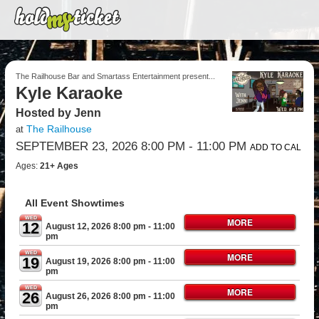
The Railhouse Bar and Smartass Entertainment present...
Kyle Karaoke
Hosted by Jenn
The Railhouse
at
SEPTEMBER 23, 2026 8:00 PM
- 11:00 PM
ADD TO CAL
Ages:
21+ Ages
All Event Showtimes
WED
MORE
12
August 12, 2026 8:00 pm
- 11:00
pm
WED
MORE
19
August 19, 2026 8:00 pm
- 11:00
pm
WED
MORE
26
August 26, 2026 8:00 pm
- 11:00
pm