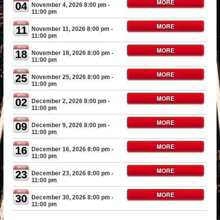
MORE
04
November 4, 2026 8:00 pm
-
11:00 pm
WED
MORE
11
November 11, 2026 8:00 pm
-
11:00 pm
WED
MORE
18
November 18, 2026 8:00 pm
-
11:00 pm
WED
MORE
25
November 25, 2026 8:00 pm
-
11:00 pm
WED
MORE
02
December 2, 2026 8:00 pm
-
11:00 pm
WED
MORE
09
December 9, 2026 8:00 pm
-
11:00 pm
WED
MORE
16
December 16, 2026 8:00 pm
-
11:00 pm
WED
MORE
23
December 23, 2026 8:00 pm
-
11:00 pm
WED
MORE
30
December 30, 2026 8:00 pm
-
11:00 pm