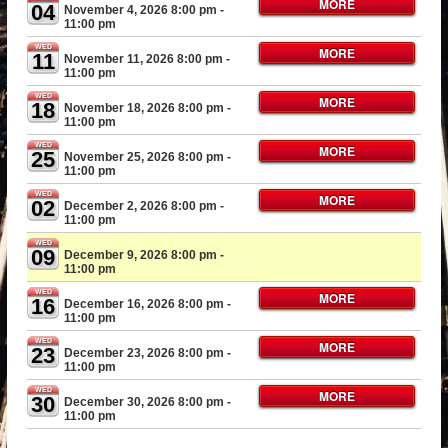
MORE
04
November 4, 2026 8:00 pm
-
11:00 pm
WED
MORE
11
November 11, 2026 8:00 pm
-
11:00 pm
WED
MORE
18
November 18, 2026 8:00 pm
-
11:00 pm
WED
MORE
25
November 25, 2026 8:00 pm
-
11:00 pm
WED
MORE
02
December 2, 2026 8:00 pm
-
11:00 pm
WED
09
December 9, 2026 8:00 pm
-
11:00 pm
WED
MORE
16
December 16, 2026 8:00 pm
-
11:00 pm
WED
MORE
23
December 23, 2026 8:00 pm
-
11:00 pm
WED
MORE
30
December 30, 2026 8:00 pm
-
11:00 pm