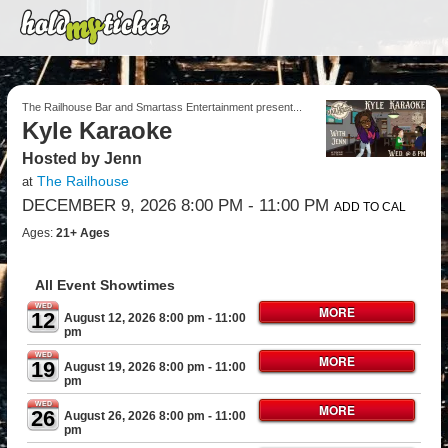
The Railhouse Bar and Smartass Entertainment present...
Kyle Karaoke
Hosted by Jenn
The Railhouse
at
DECEMBER 9, 2026 8:00 PM
- 11:00 PM
ADD TO CAL
Ages:
21+ Ages
All Event Showtimes
WED
MORE
12
August 12, 2026 8:00 pm
- 11:00
pm
WED
MORE
19
August 19, 2026 8:00 pm
- 11:00
pm
WED
MORE
26
August 26, 2026 8:00 pm
- 11:00
pm