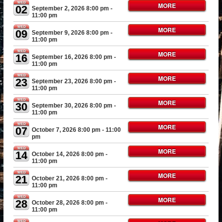
WED
MORE
02
September 2, 2026 8:00 pm
-
11:00 pm
WED
MORE
09
September 9, 2026 8:00 pm
-
11:00 pm
WED
MORE
16
September 16, 2026 8:00 pm
-
11:00 pm
WED
MORE
23
September 23, 2026 8:00 pm
-
11:00 pm
WED
MORE
30
September 30, 2026 8:00 pm
-
11:00 pm
WED
MORE
07
October 7, 2026 8:00 pm
- 11:00
pm
WED
MORE
14
October 14, 2026 8:00 pm
-
11:00 pm
WED
MORE
21
October 21, 2026 8:00 pm
-
11:00 pm
WED
MORE
28
October 28, 2026 8:00 pm
-
11:00 pm
WED