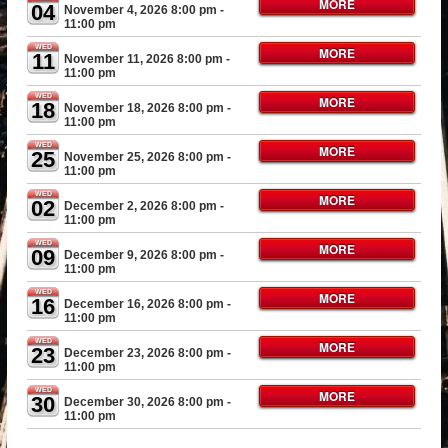
MORE
04
November 4, 2026 8:00 pm
-
11:00 pm
WED
MORE
11
November 11, 2026 8:00 pm
-
11:00 pm
WED
MORE
18
November 18, 2026 8:00 pm
-
11:00 pm
WED
MORE
25
November 25, 2026 8:00 pm
-
11:00 pm
WED
MORE
02
December 2, 2026 8:00 pm
-
11:00 pm
WED
MORE
09
December 9, 2026 8:00 pm
-
11:00 pm
WED
MORE
16
December 16, 2026 8:00 pm
-
11:00 pm
WED
MORE
23
December 23, 2026 8:00 pm
-
11:00 pm
WED
MORE
30
December 30, 2026 8:00 pm
-
11:00 pm