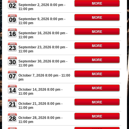
WED
MORE
02
September 2, 2026 8:00 pm
-
11:00 pm
WED
MORE
09
September 9, 2026 8:00 pm
-
11:00 pm
WED
MORE
16
September 16, 2026 8:00 pm
-
11:00 pm
WED
MORE
23
September 23, 2026 8:00 pm
-
11:00 pm
WED
MORE
30
September 30, 2026 8:00 pm
-
11:00 pm
WED
MORE
07
October 7, 2026 8:00 pm
- 11:00
pm
WED
MORE
14
October 14, 2026 8:00 pm
-
11:00 pm
WED
MORE
21
October 21, 2026 8:00 pm
-
11:00 pm
WED
MORE
28
October 28, 2026 8:00 pm
-
11:00 pm
WED