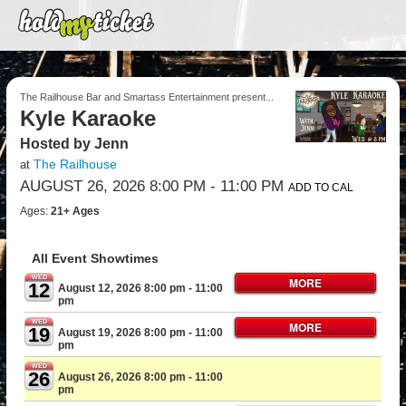
The Railhouse Bar and Smartass Entertainment present...
Kyle Karaoke
Hosted by Jenn
The Railhouse
at
AUGUST 26, 2026 8:00 PM
- 11:00 PM
ADD TO CAL
Ages:
21+ Ages
All Event Showtimes
WED
MORE
12
August 12, 2026 8:00 pm
- 11:00
pm
WED
MORE
19
August 19, 2026 8:00 pm
- 11:00
pm
WED
26
August 26, 2026 8:00 pm
- 11:00
pm